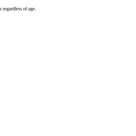
s regardless of age.