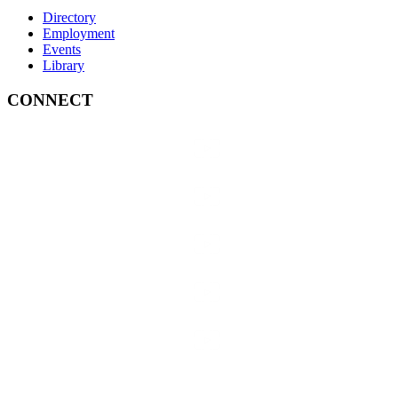
Directory
Employment
Events
Library
CONNECT