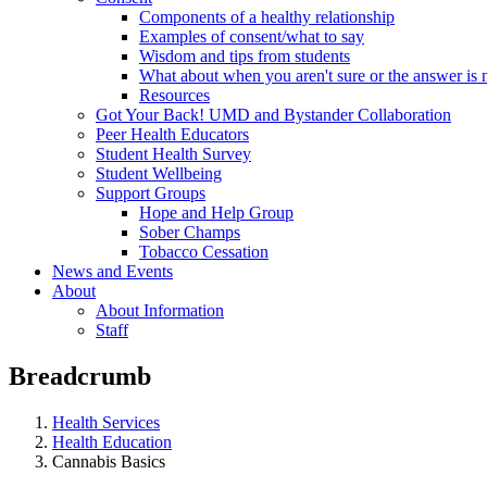
Components of a healthy relationship
Examples of consent/what to say
Wisdom and tips from students
What about when you aren't sure or the answer is 
Resources
Got Your Back! UMD and Bystander Collaboration
Peer Health Educators
Student Health Survey
Student Wellbeing
Support Groups
Hope and Help Group
Sober Champs
Tobacco Cessation
News and Events
About
About Information
Staff
Breadcrumb
Health Services
Health Education
Cannabis Basics