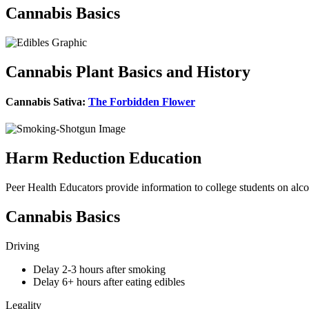
Cannabis Basics
Cannabis Plant Basics and History
Cannabis Sativa:
The Forbidden Flower
Harm Reduction Education
Peer Health Educators provide information to college students on alc
Cannabis Basics
Driving
Delay 2-3 hours after smoking
Delay 6+ hours after eating edibles
Legality