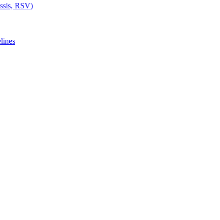
ussis, RSV)
lines