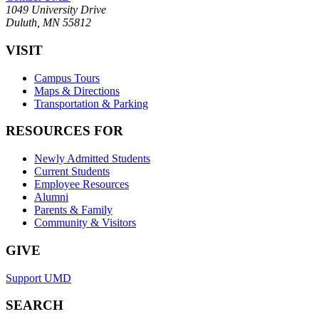
1049 University Drive
Duluth, MN 55812
VISIT
Campus Tours
Maps & Directions
Transportation & Parking
RESOURCES FOR
Newly Admitted Students
Current Students
Employee Resources
Alumni
Parents & Family
Community & Visitors
GIVE
Support UMD
SEARCH