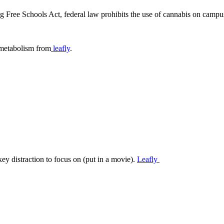
 Free Schools Act, federal law prohibits the use of cannabis on campu
t metabolism from
leafly
.
y distraction to focus on (put in a movie).
Leafly