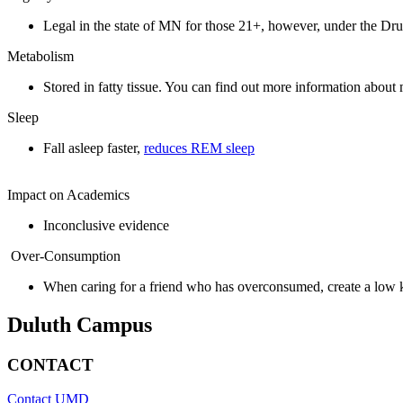
Legal in the state of MN for those 21+,
however, under the Drug
Metabolism
Stored in fatty tissue. You can find out more information abou
Sleep
Fall asleep faster,
reduces REM sleep
Impact on Academics
Inconclusive evidence
Over-Consumption
When caring for a friend who has overconsumed, create a low ke
Duluth Campus
CONTACT
Contact UMD