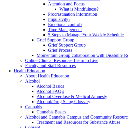
Attention and Focus
What is Mindfulness?
Procrastination Information
Impulsivity?
Emotional control?
Time Management
5 Steps to Manage Your Weekly Schedule
Grief Support Group
Grief Support Group
Grief Process
Momentum Group-collaboration with Disability R
Online Clinical Resources-Learn to Live
Faculty and Staff Resources
Health Education
About Health Education
Alcohol
Alcohol Basics
Alcohol FAQ's
Alcohol Overdose & Medical Amnesty
Alcohol/Drug Slang Glossary
Cannabis
Cannabis Basics
Alcohol and Cannabis Campus and Community Resourc
Treatment and Resources for Substance Abuse
Consent