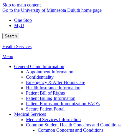
Skip to main content
Go to the University of Minnesota Duluth home page
One Stop
MyU
Search
Health Services
Menu
General Clinic Information
Appointment Information
Confidentiality
Emergency & After Hours Care
Health Insurance Information
Patient Bill of Rights
Patient Billing Information
Patient Forms and Immunization FAQ's
Secure Patient Portal
Medical Services
Medical Services Information
Common Student Health Concerns and Conditions
Common Concerns and Conditions