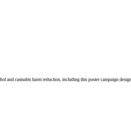
ohol and cannabis harm reduction, including this poster campaign desig