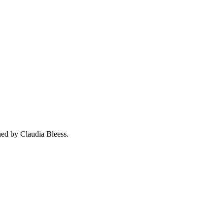
ned by Claudia Bleess.