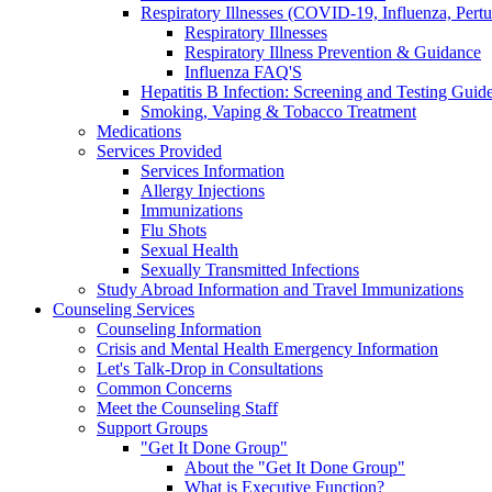
Respiratory Illnesses (COVID-19, Influenza, Pert
Respiratory Illnesses
Respiratory Illness Prevention & Guidance
Influenza FAQ'S
Hepatitis B Infection: Screening and Testing Guide
Smoking, Vaping & Tobacco Treatment
Medications
Services Provided
Services Information
Allergy Injections
Immunizations
Flu Shots
Sexual Health
Sexually Transmitted Infections
Study Abroad Information and Travel Immunizations
Counseling Services
Counseling Information
Crisis and Mental Health Emergency Information
Let's Talk-Drop in Consultations
Common Concerns
Meet the Counseling Staff
Support Groups
"Get It Done Group"
About the "Get It Done Group"
What is Executive Function?