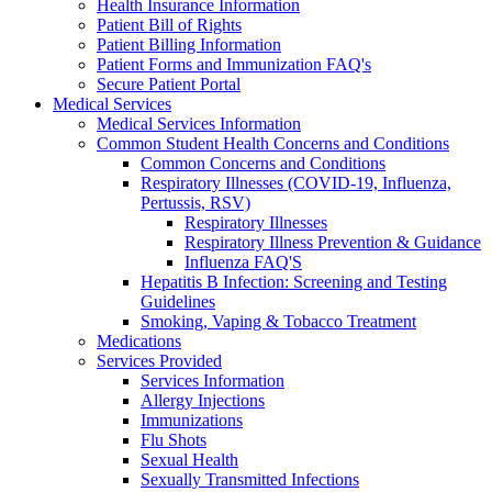
Health Insurance Information
Patient Bill of Rights
Patient Billing Information
Patient Forms and Immunization FAQ's
Secure Patient Portal
Medical Services
Medical Services Information
Common Student Health Concerns and Conditions
Common Concerns and Conditions
Respiratory Illnesses (COVID-19, Influenza,
Pertussis, RSV)
Respiratory Illnesses
Respiratory Illness Prevention & Guidance
Influenza FAQ'S
Hepatitis B Infection: Screening and Testing
Guidelines
Smoking, Vaping & Tobacco Treatment
Medications
Services Provided
Services Information
Allergy Injections
Immunizations
Flu Shots
Sexual Health
Sexually Transmitted Infections