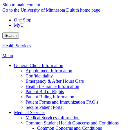
Skip to main content
Go to the University of Minnesota Duluth home page
One Stop
MyU
Search
Health Services
Menu
General Clinic Information
Appointment Information
Confidentiality
Emergency & After Hours Care
Health Insurance Information
Patient Bill of Rights
Patient Billing Information
Patient Forms and Immunization FAQ's
Secure Patient Portal
Medical Services
Medical Services Information
Common Student Health Concerns and Conditions
Common Concerns and Conditions