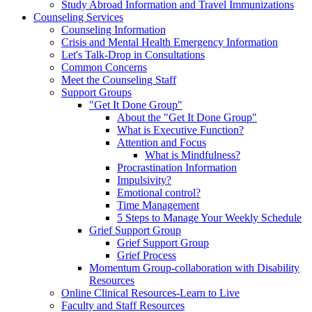
Study Abroad Information and Travel Immunizations
Counseling Services
Counseling Information
Crisis and Mental Health Emergency Information
Let's Talk-Drop in Consultations
Common Concerns
Meet the Counseling Staff
Support Groups
"Get It Done Group"
About the "Get It Done Group"
What is Executive Function?
Attention and Focus
What is Mindfulness?
Procrastination Information
Impulsivity?
Emotional control?
Time Management
5 Steps to Manage Your Weekly Schedule
Grief Support Group
Grief Support Group
Grief Process
Momentum Group-collaboration with Disability
Resources
Online Clinical Resources-Learn to Live
Faculty and Staff Resources