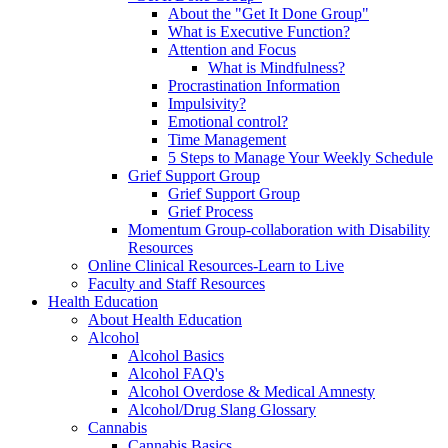
About the "Get It Done Group"
What is Executive Function?
Attention and Focus
What is Mindfulness?
Procrastination Information
Impulsivity?
Emotional control?
Time Management
5 Steps to Manage Your Weekly Schedule
Grief Support Group
Grief Support Group
Grief Process
Momentum Group-collaboration with Disability
Resources
Online Clinical Resources-Learn to Live
Faculty and Staff Resources
Health Education
About Health Education
Alcohol
Alcohol Basics
Alcohol FAQ's
Alcohol Overdose & Medical Amnesty
Alcohol/Drug Slang Glossary
Cannabis
Cannabis Basics