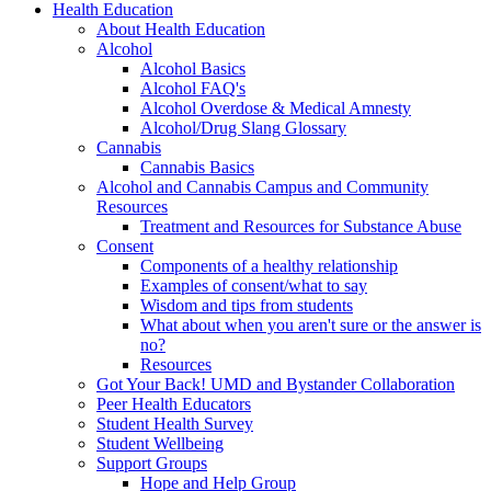
Health Education
About Health Education
Alcohol
Alcohol Basics
Alcohol FAQ's
Alcohol Overdose & Medical Amnesty
Alcohol/Drug Slang Glossary
Cannabis
Cannabis Basics
Alcohol and Cannabis Campus and Community
Resources
Treatment and Resources for Substance Abuse
Consent
Components of a healthy relationship
Examples of consent/what to say
Wisdom and tips from students
What about when you aren't sure or the answer is
no?
Resources
Got Your Back! UMD and Bystander Collaboration
Peer Health Educators
Student Health Survey
Student Wellbeing
Support Groups
Hope and Help Group