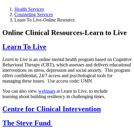
Health Services
Counseling Services
Learn To Live-Online Resource
Online Clinical Resources-Learn to Live
Learn To Live
Learn to Live is
an online mental health program based on Cognitive
Behavioral Therapy (CBT), which assesses and delivers educational
interventions on stress, depression and social anxiety. This program
offers confidential, 24/7 access and psychological tools for
managing these issues. Use access code: UMN
You can also view
webinars
at Learn to Live, to include
learning about building resiliency in challenging times.
Centre for Clinical Intervention
The Steve Fund