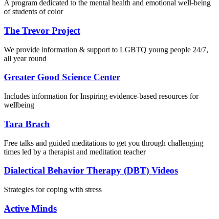
A program dedicated to the mental health and emotional well-being
of students of color
The Trevor Project
We provide information & support to LGBTQ young people 24/7,
all year round
Greater Good Science Center
Includes information for Inspiring evidence-based resources for
wellbeing
Tara Brach
Free talks and guided meditations to get you through challenging
times led by a therapist and meditation teacher
Dialectical Behavior Therapy (DBT) Videos
Strategies for coping with stress
Active Minds