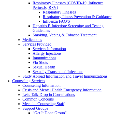
Respiratory Illnesses (COVID-19, Influenza,
Pertussis, RSV)
Respiratory Illnesses
Respiratory Illness Prevention & Guidance
Influenza FAQ'S
Hepatitis B Infection: Screening and Testing
Guidelines
Smoking, Vaping & Tobacco Treatment
Medications
Services Provided
Services Information
Allergy Injections
Immunizations
Flu Shots
Sexual Health
Sexually Transmitted Infections
Study Abroad Information and Travel Immunizations
Counseling Services
Counseling Information
Crisis and Mental Health Emergency Information
Let's Talk-Drop in Consultations
Common Concerns
Meet the Counseling Staff
Support Groups
"Get It Done Group"