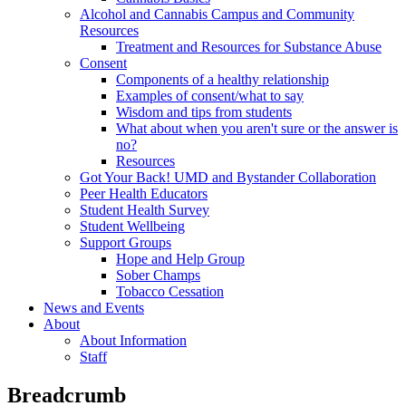
Alcohol and Cannabis Campus and Community
Resources
Treatment and Resources for Substance Abuse
Consent
Components of a healthy relationship
Examples of consent/what to say
Wisdom and tips from students
What about when you aren't sure or the answer is
no?
Resources
Got Your Back! UMD and Bystander Collaboration
Peer Health Educators
Student Health Survey
Student Wellbeing
Support Groups
Hope and Help Group
Sober Champs
Tobacco Cessation
News and Events
About
About Information
Staff
Breadcrumb