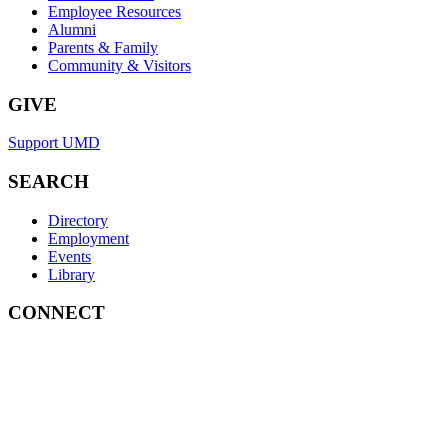
Employee Resources
Alumni
Parents & Family
Community & Visitors
GIVE
Support UMD
SEARCH
Directory
Employment
Events
Library
CONNECT