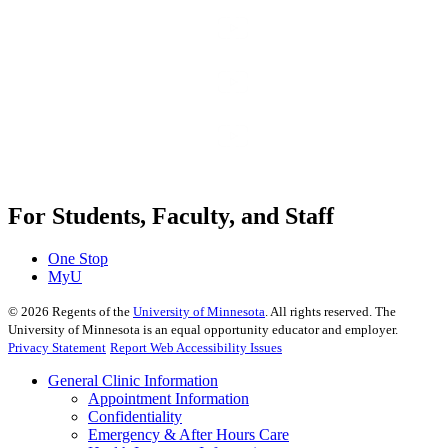
For Students, Faculty, and Staff
One Stop
MyU
©
2026
Regents of the
University of Minnesota
. All rights reserved. The
University of Minnesota is an equal opportunity educator and employer.
Privacy Statement
Report Web Accessibility Issues
General Clinic Information
Appointment Information
Confidentiality
Emergency & After Hours Care