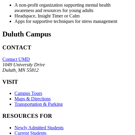
A non-profit organization supporting mental health
awareness and resources for young adults
Headspace, Insight Timer or Calm
Apps for supportive techniques for stress management
Duluth Campus
CONTACT
Contact UMD
1049 University Drive
Duluth, MN 55812
VISIT
Campus Tours
Maps & Directions
Transportation & Parking
RESOURCES FOR
Newly Admitted Students
Current Students