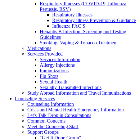
Respiratory Illnesses (COVID-19, Influenza,
Pertussis, RSV)
Respiratory Illnesses
Respiratory Illness Prevention & Guidance
Influenza FAQ'S
Hepatitis B Infection: Screening and Testing
Guidelines
Smoking, Vaping & Tobacco Treatment
Medications
Services Provided
Services Information
Allergy Injections
Immunizations
Flu Shots
Sexual Health
Sexually Transmitted Infections
Study Abroad Information and Travel Immunizations
Counseling Services
Counseling Information
Crisis and Mental Health Emergency Information
Let's Talk-Drop in Consultations
Common Concerns
Meet the Counseling Staff
Support Groups
"Get It Done Group"