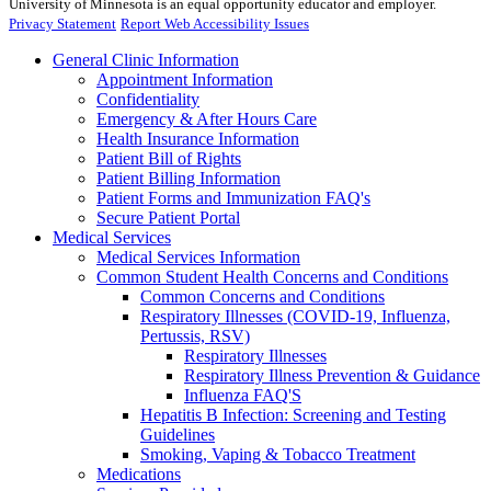
University of Minnesota is an equal opportunity educator and employer.
Privacy Statement
Report Web Accessibility Issues
General Clinic Information
Appointment Information
Confidentiality
Emergency & After Hours Care
Health Insurance Information
Patient Bill of Rights
Patient Billing Information
Patient Forms and Immunization FAQ's
Secure Patient Portal
Medical Services
Medical Services Information
Common Student Health Concerns and Conditions
Common Concerns and Conditions
Respiratory Illnesses (COVID-19, Influenza,
Pertussis, RSV)
Respiratory Illnesses
Respiratory Illness Prevention & Guidance
Influenza FAQ'S
Hepatitis B Infection: Screening and Testing
Guidelines
Smoking, Vaping & Tobacco Treatment
Medications