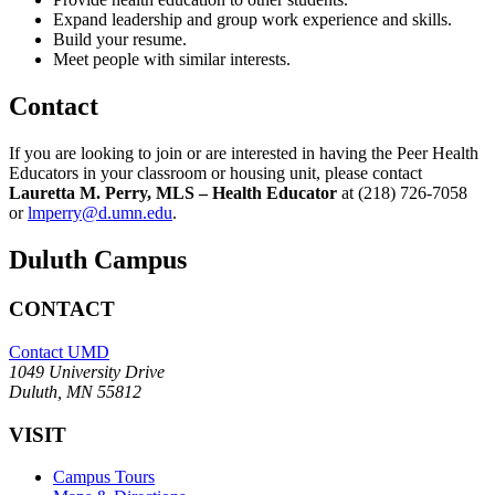
Expand leadership and group work experience and skills.
Build your resume.
Meet people with similar interests.
Contact
If you are looking to join or are interested in having the Peer Health
Educators in your classroom or housing unit, please contact
Lauretta M. Perry, MLS – Health Educator
at (218) 726-7058
or
lmperry@d.umn.edu
.
Duluth Campus
CONTACT
Contact UMD
1049 University Drive
Duluth, MN 55812
VISIT
Campus Tours