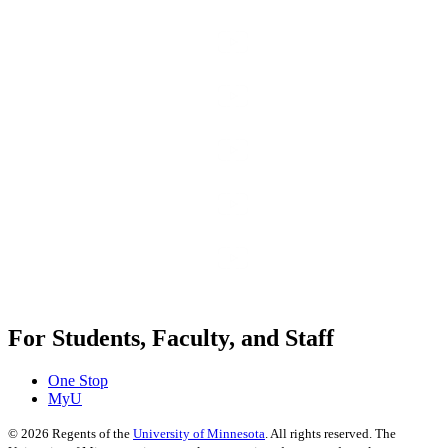
For Students, Faculty, and Staff
One Stop
MyU
©
2026
Regents of the
University of Minnesota
. All rights reserved. The