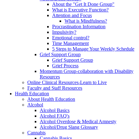
About the "Get It Done Group"
What is Executive Function?
Attention and Focus
What is Mindfulness?
Procrastination Information
Impulsivity?
Emotional control?
Time Management
5 Steps to Manage Your Weekly Schedule
Grief Support Group
Grief Support Group
Grief Process
Momentum Group-collaboration with Disability
Resources
Online Clinical Resources-Learn to Live
Faculty and Staff Resources
Health Education
About Health Education
Alcohol
Alcohol Basics
Alcohol FAQ's
Alcohol Overdose & Medical Amnesty
Alcohol/Drug Slang Glossary
Cannabis
Cannabis Basics