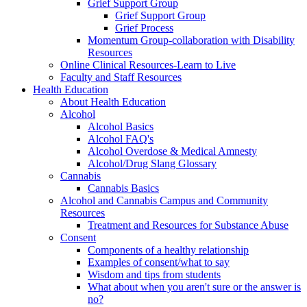
Grief Support Group
Grief Support Group
Grief Process
Momentum Group-collaboration with Disability
Resources
Online Clinical Resources-Learn to Live
Faculty and Staff Resources
Health Education
About Health Education
Alcohol
Alcohol Basics
Alcohol FAQ's
Alcohol Overdose & Medical Amnesty
Alcohol/Drug Slang Glossary
Cannabis
Cannabis Basics
Alcohol and Cannabis Campus and Community
Resources
Treatment and Resources for Substance Abuse
Consent
Components of a healthy relationship
Examples of consent/what to say
Wisdom and tips from students
What about when you aren't sure or the answer is
no?