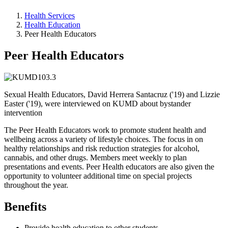
Health Services
Health Education
Peer Health Educators
Peer Health Educators
Sexual Health Educators, David Herrera Santacruz ('19) and Lizzie
Easter ('19), were interviewed on KUMD about bystander
intervention
The Peer Health Educators work to promote student health and
wellbeing across a variety of lifestyle choices. The focus in on
healthy relationships and risk reduction strategies for alcohol,
cannabis, and other drugs. Members meet weekly to plan
presentations and events. Peer Health educators are also given the
opportunity to volunteer additional time on special projects
throughout the year.
Benefits
Provide health education to other students.