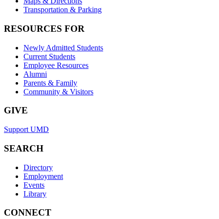
Maps & Directions
Transportation & Parking
RESOURCES FOR
Newly Admitted Students
Current Students
Employee Resources
Alumni
Parents & Family
Community & Visitors
GIVE
Support UMD
SEARCH
Directory
Employment
Events
Library
CONNECT