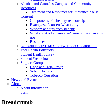
Alcohol and Cannabis Campus and Community
Resources
Treatment and Resources for Substance Abuse
Consent
Components of a healthy relationship
Examples of consent/what to say
Wisdom and tips from students
What about when you aren't sure or the answer is
no?
Resources
Got Your Back! UMD and Bystander Collaboration
Peer Health Educators
Student Health Survey
Student Wellbeing
Support Groups
Hope and Help Group
Sober Champs
Tobacco Cessation
News and Events
About
About Information
Staff
Breadcrumb