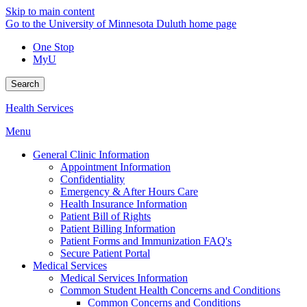
Skip to main content
Go to the University of Minnesota Duluth home page
One Stop
MyU
Search
Health Services
Menu
General Clinic Information
Appointment Information
Confidentiality
Emergency & After Hours Care
Health Insurance Information
Patient Bill of Rights
Patient Billing Information
Patient Forms and Immunization FAQ's
Secure Patient Portal
Medical Services
Medical Services Information
Common Student Health Concerns and Conditions
Common Concerns and Conditions