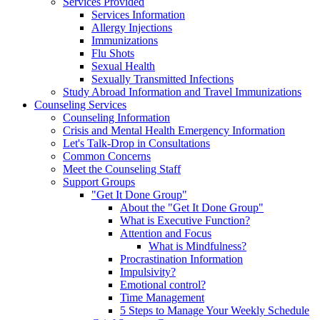
Services Provided
Services Information
Allergy Injections
Immunizations
Flu Shots
Sexual Health
Sexually Transmitted Infections
Study Abroad Information and Travel Immunizations
Counseling Services
Counseling Information
Crisis and Mental Health Emergency Information
Let's Talk-Drop in Consultations
Common Concerns
Meet the Counseling Staff
Support Groups
"Get It Done Group"
About the "Get It Done Group"
What is Executive Function?
Attention and Focus
What is Mindfulness?
Procrastination Information
Impulsivity?
Emotional control?
Time Management
5 Steps to Manage Your Weekly Schedule