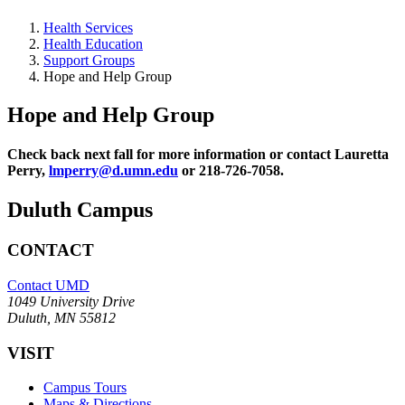
Health Services
Health Education
Support Groups
Hope and Help Group
Hope and Help Group
Check back next fall for more information or contact Lauretta
Perry,
lmperry@d.umn.edu
or 218-726-7058.
Duluth Campus
CONTACT
Contact UMD
1049 University Drive
Duluth, MN 55812
VISIT
Campus Tours
Maps & Directions