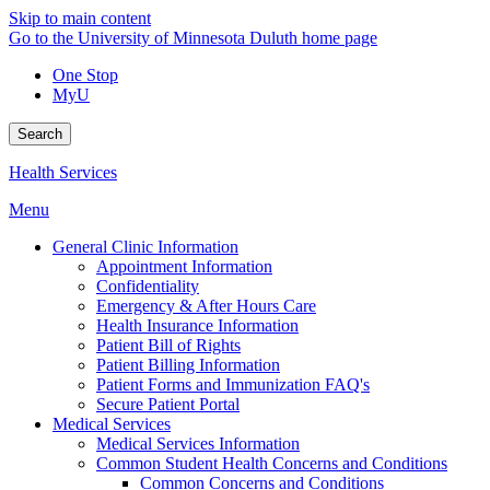
Skip to main content
Go to the University of Minnesota Duluth home page
One Stop
MyU
Search
Health Services
Menu
General Clinic Information
Appointment Information
Confidentiality
Emergency & After Hours Care
Health Insurance Information
Patient Bill of Rights
Patient Billing Information
Patient Forms and Immunization FAQ's
Secure Patient Portal
Medical Services
Medical Services Information
Common Student Health Concerns and Conditions
Common Concerns and Conditions