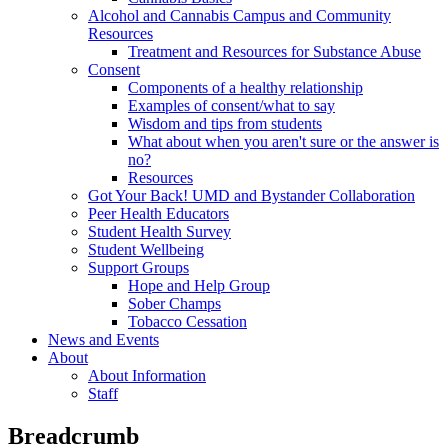
Alcohol and Cannabis Campus and Community
Resources
Treatment and Resources for Substance Abuse
Consent
Components of a healthy relationship
Examples of consent/what to say
Wisdom and tips from students
What about when you aren't sure or the answer is
no?
Resources
Got Your Back! UMD and Bystander Collaboration
Peer Health Educators
Student Health Survey
Student Wellbeing
Support Groups
Hope and Help Group
Sober Champs
Tobacco Cessation
News and Events
About
About Information
Staff
Breadcrumb