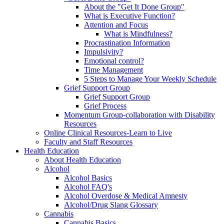
About the "Get It Done Group"
What is Executive Function?
Attention and Focus
What is Mindfulness?
Procrastination Information
Impulsivity?
Emotional control?
Time Management
5 Steps to Manage Your Weekly Schedule
Grief Support Group
Grief Support Group
Grief Process
Momentum Group-collaboration with Disability
Resources
Online Clinical Resources-Learn to Live
Faculty and Staff Resources
Health Education
About Health Education
Alcohol
Alcohol Basics
Alcohol FAQ's
Alcohol Overdose & Medical Amnesty
Alcohol/Drug Slang Glossary
Cannabis
Cannabis Basics