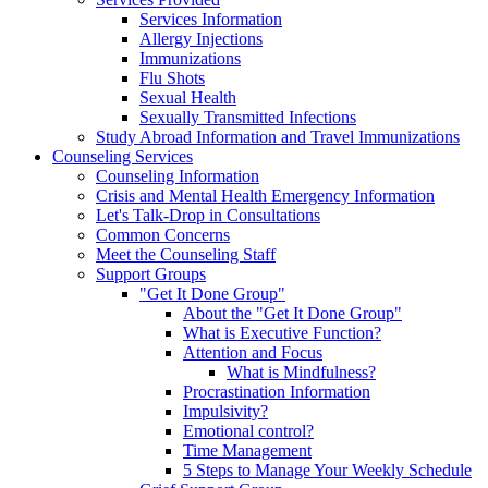
Services Information
Allergy Injections
Immunizations
Flu Shots
Sexual Health
Sexually Transmitted Infections
Study Abroad Information and Travel Immunizations
Counseling Services
Counseling Information
Crisis and Mental Health Emergency Information
Let's Talk-Drop in Consultations
Common Concerns
Meet the Counseling Staff
Support Groups
"Get It Done Group"
About the "Get It Done Group"
What is Executive Function?
Attention and Focus
What is Mindfulness?
Procrastination Information
Impulsivity?
Emotional control?
Time Management
5 Steps to Manage Your Weekly Schedule