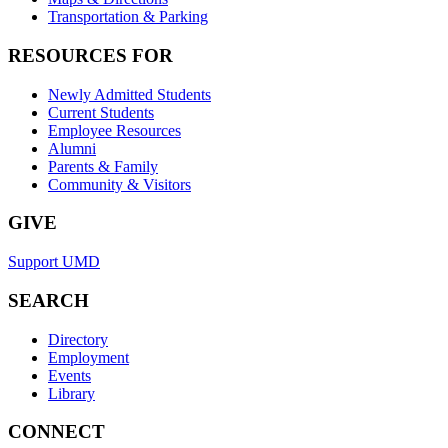
Transportation & Parking
RESOURCES FOR
Newly Admitted Students
Current Students
Employee Resources
Alumni
Parents & Family
Community & Visitors
GIVE
Support UMD
SEARCH
Directory
Employment
Events
Library
CONNECT