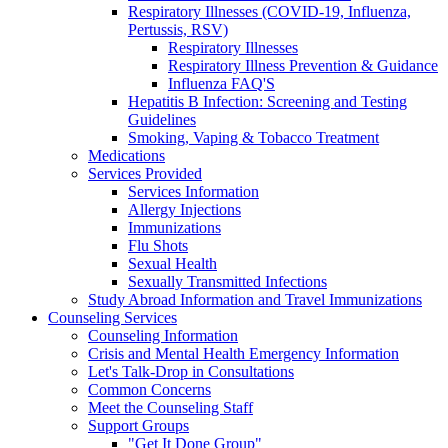
Respiratory Illnesses (COVID-19, Influenza,
Pertussis, RSV)
Respiratory Illnesses
Respiratory Illness Prevention & Guidance
Influenza FAQ'S
Hepatitis B Infection: Screening and Testing
Guidelines
Smoking, Vaping & Tobacco Treatment
Medications
Services Provided
Services Information
Allergy Injections
Immunizations
Flu Shots
Sexual Health
Sexually Transmitted Infections
Study Abroad Information and Travel Immunizations
Counseling Services
Counseling Information
Crisis and Mental Health Emergency Information
Let's Talk-Drop in Consultations
Common Concerns
Meet the Counseling Staff
Support Groups
"Get It Done Group"