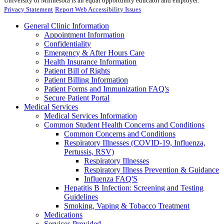
University of Minnesota is an equal opportunity educator and employer.
Privacy Statement
Report Web Accessibility Issues
General Clinic Information
Appointment Information
Confidentiality
Emergency & After Hours Care
Health Insurance Information
Patient Bill of Rights
Patient Billing Information
Patient Forms and Immunization FAQ's
Secure Patient Portal
Medical Services
Medical Services Information
Common Student Health Concerns and Conditions
Common Concerns and Conditions
Respiratory Illnesses (COVID-19, Influenza,
Pertussis, RSV)
Respiratory Illnesses
Respiratory Illness Prevention & Guidance
Influenza FAQ'S
Hepatitis B Infection: Screening and Testing
Guidelines
Smoking, Vaping & Tobacco Treatment
Medications
Services Provided