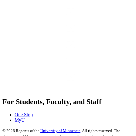
For Students, Faculty, and Staff
One Stop
MyU
©
2026
Regents of the
University of Minnesota
. All rights reserved. The