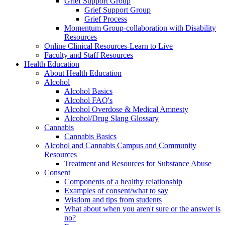
Grief Support Group
Grief Support Group
Grief Process
Momentum Group-collaboration with Disability
Resources
Online Clinical Resources-Learn to Live
Faculty and Staff Resources
Health Education
About Health Education
Alcohol
Alcohol Basics
Alcohol FAQ's
Alcohol Overdose & Medical Amnesty
Alcohol/Drug Slang Glossary
Cannabis
Cannabis Basics
Alcohol and Cannabis Campus and Community
Resources
Treatment and Resources for Substance Abuse
Consent
Components of a healthy relationship
Examples of consent/what to say
Wisdom and tips from students
What about when you aren't sure or the answer is
no?