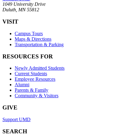
1049 University Drive
Duluth, MN 55812
VISIT
Campus Tours
Maps & Directions
Transportation & Parking
RESOURCES FOR
Newly Admitted Students
Current Students
Employee Resources
Alumni
Parents & Family
Community & Visitors
GIVE
Support UMD
SEARCH