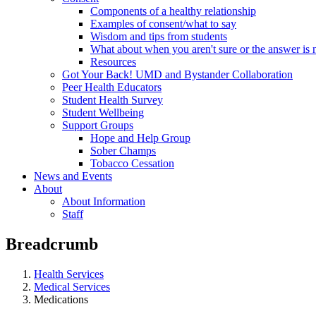
Components of a healthy relationship
Examples of consent/what to say
Wisdom and tips from students
What about when you aren't sure or the answer is 
Resources
Got Your Back! UMD and Bystander Collaboration
Peer Health Educators
Student Health Survey
Student Wellbeing
Support Groups
Hope and Help Group
Sober Champs
Tobacco Cessation
News and Events
About
About Information
Staff
Breadcrumb
Health Services
Medical Services
Medications