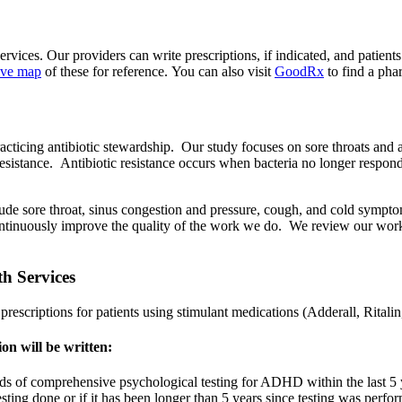
ces. Our providers can write prescriptions, if indicated, and patients 
tive map
of these for reference. You can also visit
GoodRx
to find a ph
ticing antibiotic stewardship. Our study focuses on sore throats and ant
c resistance. Antibiotic resistance occurs when bacteria no longer respon
lude sore throat, sinus congestion and pressure, cough, and cold sympt
o continuously improve the quality of the work we do. We review our work 
h Services
prescriptions for patients using stimulant medications (Adderall, Rital
on will be written:
ds of comprehensive psychological testing for ADHD within the last 5 ye
testing done or if it has been longer than 5 years since testing was per