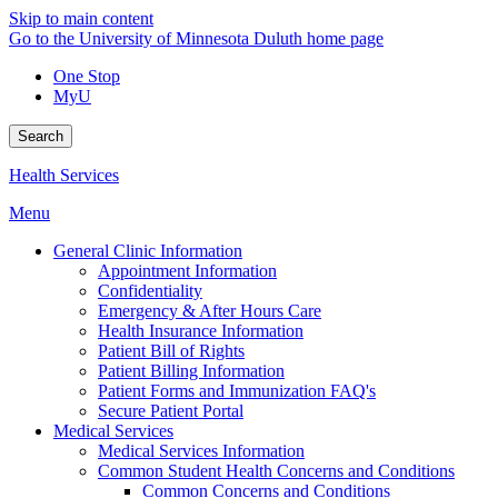
Skip to main content
Go to the University of Minnesota Duluth home page
One Stop
MyU
Search
Health Services
Menu
General Clinic Information
Appointment Information
Confidentiality
Emergency & After Hours Care
Health Insurance Information
Patient Bill of Rights
Patient Billing Information
Patient Forms and Immunization FAQ's
Secure Patient Portal
Medical Services
Medical Services Information
Common Student Health Concerns and Conditions
Common Concerns and Conditions