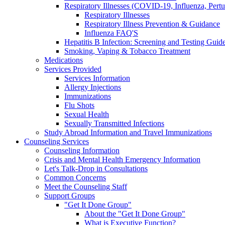
Respiratory Illnesses (COVID-19, Influenza, Pert
Respiratory Illnesses
Respiratory Illness Prevention & Guidance
Influenza FAQ'S
Hepatitis B Infection: Screening and Testing Guide
Smoking, Vaping & Tobacco Treatment
Medications
Services Provided
Services Information
Allergy Injections
Immunizations
Flu Shots
Sexual Health
Sexually Transmitted Infections
Study Abroad Information and Travel Immunizations
Counseling Services
Counseling Information
Crisis and Mental Health Emergency Information
Let's Talk-Drop in Consultations
Common Concerns
Meet the Counseling Staff
Support Groups
"Get It Done Group"
About the "Get It Done Group"
What is Executive Function?