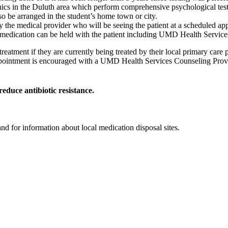
nics in the Duluth area which perform comprehensive psychological test
o be arranged in the student’s home town or city.
 the medical provider who will be seeing the patient at a scheduled appo
medication can be held with the patient including UMD Health Services 
r treatment if they are currently being treated by their local primary c
pointment is encouraged with a UMD Health Services Counseling Provid
reduce antibiotic resistance.
nd for information about local medication disposal sites.