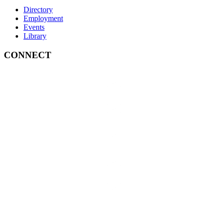
Directory
Employment
Events
Library
CONNECT