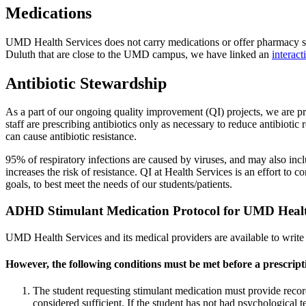
Medications
UMD Health Services does not carry medications or offer pharmacy servi
Duluth that are close to the UMD campus, we have linked an
interac
Antibiotic Stewardship
As a part of our ongoing quality improvement (QI) projects, we are prac
staff are prescribing antibiotics only as necessary to reduce antibioti
can cause antibiotic resistance.
95% of respiratory infections are caused by viruses, and may also inc
increases the risk of resistance. QI at Health Services is an effort t
goals, to best meet the needs of our students/patients.
ADHD Stimulant Medication Protocol for UMD Healt
UMD Health Services and its medical providers are available to write 
However, the following conditions must be met before a prescripti
The student requesting stimulant medication must provide recor
considered sufficient. If the student has not had psychological 