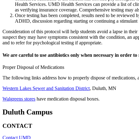
Health Services. UMD Health Services can provide a list of cli
as verifying insurance coverage. Comprehensive testing may als
Once testing has been completed, results need to be reviewed by
ADHD, discussion regarding starting or continuing a stimulant 
Consideration of this protocol will help students avoid a lapse in thei
suspect they may have symptoms consistent with the condition, an ap
and to refer for psychological testing if appropriate.
We are careful to use antibiotics only when necessary in order to 
Proper Disposal of Medications
The following links address how to properly dispose of medications, a
Western Lakes Sewer and Sanitation District
, Duluth, MN
Walgreens stores
have medication disposal boxes.
Duluth Campus
CONTACT
Contact UMD