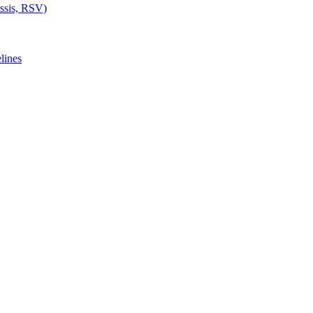
ussis, RSV)
lines