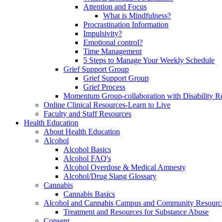
Attention and Focus
What is Mindfulness?
Procrastination Information
Impulsivity?
Emotional control?
Time Management
5 Steps to Manage Your Weekly Schedule
Grief Support Group
Grief Support Group
Grief Process
Momentum Group-collaboration with Disability R
Online Clinical Resources-Learn to Live
Faculty and Staff Resources
Health Education
About Health Education
Alcohol
Alcohol Basics
Alcohol FAQ's
Alcohol Overdose & Medical Amnesty
Alcohol/Drug Slang Glossary
Cannabis
Cannabis Basics
Alcohol and Cannabis Campus and Community Resourc
Treatment and Resources for Substance Abuse
Consent