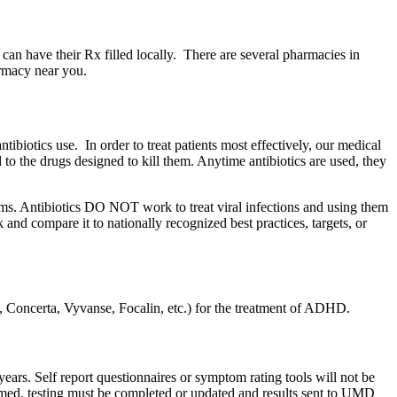
can have their Rx filled locally. There are several pharmacies in
armacy near you.
ibiotics use. In order to treat patients most effectively, our medical
d to the drugs designed to kill them. Anytime antibiotics are used, they
oms. Antibiotics DO NOT work to treat viral infections and using them
and compare it to nationally recognized best practices, targets, or
in, Concerta, Vyvanse, Focalin, etc.) for the treatment of ADHD.
ars. Self report questionnaires or symptom rating tools will not be
formed, testing must be completed or updated and results sent to UMD