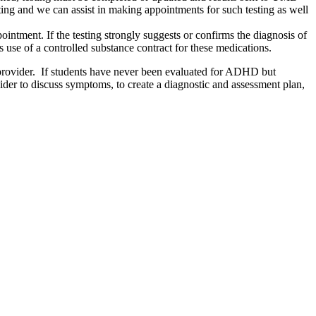
ing and we can assist in making appointments for such testing as well
intment. If the testing strongly suggests or confirms the diagnosis of
use of a controlled substance contract for these medications.
are provider. If students have never been evaluated for ADHD but
er to discuss symptoms, to create a diagnostic and assessment plan,