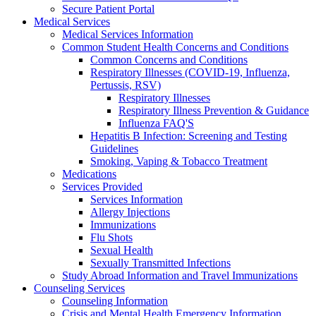
Secure Patient Portal
Medical Services
Medical Services Information
Common Student Health Concerns and Conditions
Common Concerns and Conditions
Respiratory Illnesses (COVID-19, Influenza,
Pertussis, RSV)
Respiratory Illnesses
Respiratory Illness Prevention & Guidance
Influenza FAQ'S
Hepatitis B Infection: Screening and Testing
Guidelines
Smoking, Vaping & Tobacco Treatment
Medications
Services Provided
Services Information
Allergy Injections
Immunizations
Flu Shots
Sexual Health
Sexually Transmitted Infections
Study Abroad Information and Travel Immunizations
Counseling Services
Counseling Information
Crisis and Mental Health Emergency Information