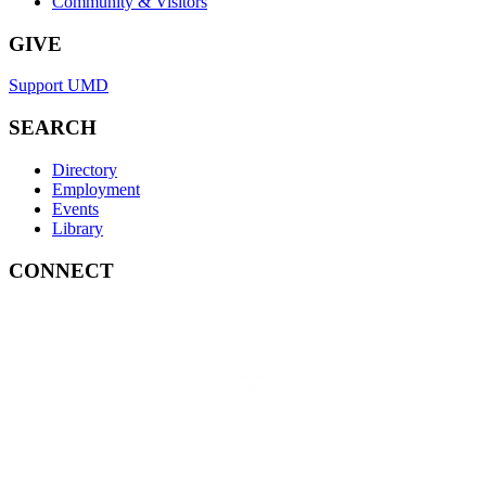
Community & Visitors
GIVE
Support UMD
SEARCH
Directory
Employment
Events
Library
CONNECT