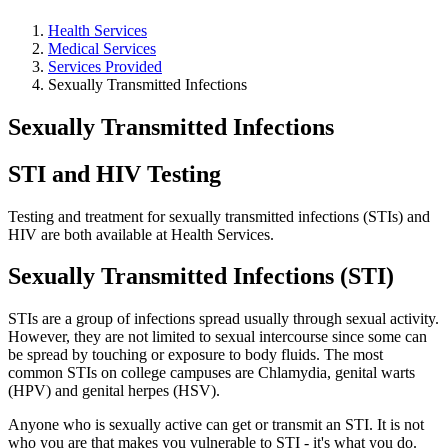
Health Services
Medical Services
Services Provided
Sexually Transmitted Infections
Sexually Transmitted Infections
STI and HIV Testing
Testing and treatment for sexually transmitted infections (STIs) and
HIV are both available at Health Services.
Sexually Transmitted Infections (STI)
STIs are a group of infections spread usually through sexual activity.
However, they are not limited to sexual intercourse since some can
be spread by touching or exposure to body fluids. The most
common STIs on college campuses are Chlamydia, genital warts
(HPV) and genital herpes (HSV).
Anyone who is sexually active can get or transmit an STI. It is not
who you are that makes you vulnerable to STI - it's what you do.