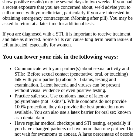
show positive results) may be several days to two weeks. If you had
a recent exposure that you are concerned about, we'd advise you to
call or meet with your clinician, particularly if you are interested in
obtaining emergency contraception (Morning after pill). You may be
asked to return at a later time for additional tests.
If you are diagnosed with a STI, it is important to receive treatment
and take as directed. Some STIs can cause long-term health issues if
left untreated, especially for women.
You can lower your risk in the following ways:
Communicate with your partner(s) about sexual activity and
STIs: Before sexual contact (penetrative, oral, or touching)
talk with your partner(s) about STI status, testing and
examination. Latent bacteria and viruses can be present
without visual evidence or even positive testing.
Practice safer sex. Use condoms made of latex or
polyurethane (not "skins"). While condoms do not provide
100% protection, they do provide the best protection now
available. You can also use a latex barrier for oral sex known
as a dental dam.
Have regular medical checkups and STI testing, especially if
you have changed partners or have more than one partner. Do
not wait for symptoms to appear. A large percentage of people