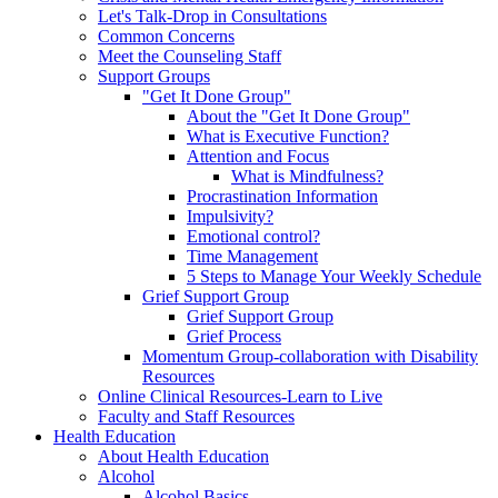
Let's Talk-Drop in Consultations
Common Concerns
Meet the Counseling Staff
Support Groups
"Get It Done Group"
About the "Get It Done Group"
What is Executive Function?
Attention and Focus
What is Mindfulness?
Procrastination Information
Impulsivity?
Emotional control?
Time Management
5 Steps to Manage Your Weekly Schedule
Grief Support Group
Grief Support Group
Grief Process
Momentum Group-collaboration with Disability
Resources
Online Clinical Resources-Learn to Live
Faculty and Staff Resources
Health Education
About Health Education
Alcohol
Alcohol Basics