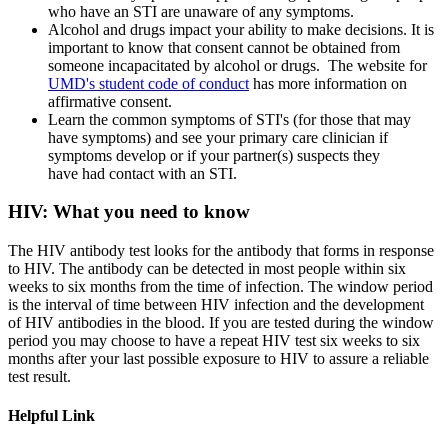
who have an STI are unaware of any symptoms.
Alcohol and drugs impact your ability to make decisions. It is
important to know that consent cannot be obtained from
someone incapacitated by alcohol or drugs. The website for
UMD's student code of conduct
has more information on
affirmative consent.
Learn the common symptoms of STI's (for those that may
have symptoms) and see your primary care clinician if
symptoms develop or if your partner(s) suspects they
have had contact with an STI.
HIV: What you need to know
The HIV antibody test looks for the antibody that forms in response
to HIV. The antibody can be detected in most people within six
weeks to six months from the time of infection. The window period
is the interval of time between HIV infection and the development
of HIV antibodies in the blood. If you are tested during the window
period you may choose to have a repeat HIV test six weeks to six
months after your last possible exposure to HIV to assure a reliable
test result.
Helpful Link