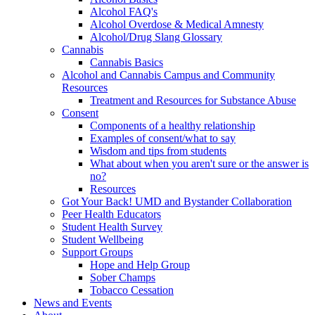
Alcohol FAQ's
Alcohol Overdose & Medical Amnesty
Alcohol/Drug Slang Glossary
Cannabis
Cannabis Basics
Alcohol and Cannabis Campus and Community
Resources
Treatment and Resources for Substance Abuse
Consent
Components of a healthy relationship
Examples of consent/what to say
Wisdom and tips from students
What about when you aren't sure or the answer is
no?
Resources
Got Your Back! UMD and Bystander Collaboration
Peer Health Educators
Student Health Survey
Student Wellbeing
Support Groups
Hope and Help Group
Sober Champs
Tobacco Cessation
News and Events