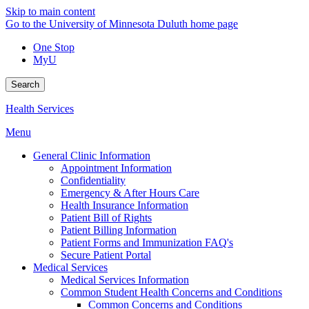
Skip to main content
Go to the University of Minnesota Duluth home page
One Stop
MyU
Search
Health Services
Menu
General Clinic Information
Appointment Information
Confidentiality
Emergency & After Hours Care
Health Insurance Information
Patient Bill of Rights
Patient Billing Information
Patient Forms and Immunization FAQ's
Secure Patient Portal
Medical Services
Medical Services Information
Common Student Health Concerns and Conditions
Common Concerns and Conditions