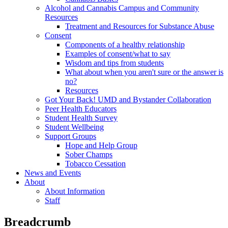
Alcohol and Cannabis Campus and Community
Resources
Treatment and Resources for Substance Abuse
Consent
Components of a healthy relationship
Examples of consent/what to say
Wisdom and tips from students
What about when you aren't sure or the answer is
no?
Resources
Got Your Back! UMD and Bystander Collaboration
Peer Health Educators
Student Health Survey
Student Wellbeing
Support Groups
Hope and Help Group
Sober Champs
Tobacco Cessation
News and Events
About
About Information
Staff
Breadcrumb