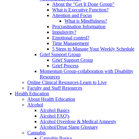
About the "Get It Done Group"
What is Executive Function?
Attention and Focus
What is Mindfulness?
Procrastination Information
Impulsivity?
Emotional control?
Time Management
5 Steps to Manage Your Weekly Schedule
Grief Support Group
Grief Support Group
Grief Process
Momentum Group-collaboration with Disability
Resources
Online Clinical Resources-Learn to Live
Faculty and Staff Resources
Health Education
About Health Education
Alcohol
Alcohol Basics
Alcohol FAQ's
Alcohol Overdose & Medical Amnesty
Alcohol/Drug Slang Glossary
Cannabis
Cannabis Basics