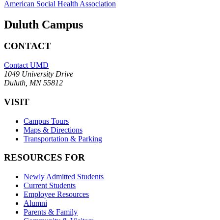
American Social Health Association
Duluth Campus
CONTACT
Contact UMD
1049 University Drive
Duluth, MN 55812
VISIT
Campus Tours
Maps & Directions
Transportation & Parking
RESOURCES FOR
Newly Admitted Students
Current Students
Employee Resources
Alumni
Parents & Family