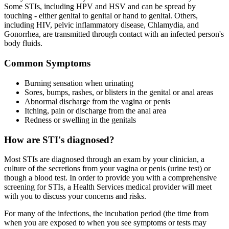
Some STIs, including HPV and HSV and can be spread by
touching - either genital to genital or hand to genital. Others,
including HIV, pelvic inflammatory disease, Chlamydia, and
Gonorrhea, are transmitted through contact with an infected person's
body fluids.
Common Symptoms
Burning sensation when urinating
Sores, bumps, rashes, or blisters in the genital or anal areas
Abnormal discharge from the vagina or penis
Itching, pain or discharge from the anal area
Redness or swelling in the genitals
How are STI's diagnosed?
Most STIs are diagnosed through an exam by your clinician, a
culture of the secretions from your vagina or penis (urine test) or
though a blood test. In order to provide you with a comprehensive
screening for STIs, a Health Services medical provider will meet
with you to discuss your concerns and risks.
For many of the infections, the incubation period (the time from
when you are exposed to when you see symptoms or tests may