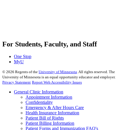
For Students, Faculty, and Staff
One Stop
MyU
©
2026
Regents of the
University of Minnesota
. All rights reserved. The
University of Minnesota is an equal opportunity educator and employer.
Privacy Statement
Report Web Accessibility Issues
General Clinic Information
Appointment Information
Confidentiality
Emergency & After Hours Care
Health Insurance Information
Patient Bill of Rights
Patient Billing Information
Patient Forms and Immunization FAQ's