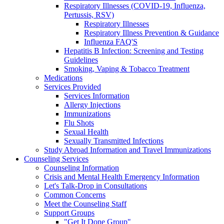
Respiratory Illnesses (COVID-19, Influenza,
Pertussis, RSV)
Respiratory Illnesses
Respiratory Illness Prevention & Guidance
Influenza FAQ'S
Hepatitis B Infection: Screening and Testing
Guidelines
Smoking, Vaping & Tobacco Treatment
Medications
Services Provided
Services Information
Allergy Injections
Immunizations
Flu Shots
Sexual Health
Sexually Transmitted Infections
Study Abroad Information and Travel Immunizations
Counseling Services
Counseling Information
Crisis and Mental Health Emergency Information
Let's Talk-Drop in Consultations
Common Concerns
Meet the Counseling Staff
Support Groups
"Get It Done Group"