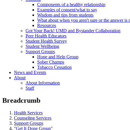
Components of a healthy relationship
Examples of consent/what to say
Wisdom and tips from students
What about when you aren't sure or the answer is 
Resources
Got Your Back! UMD and Bystander Collaboration
Peer Health Educators
Student Health Survey
Student Wellbeing
Support Groups
Hope and Help Group
Sober Champs
Tobacco Cessation
News and Events
About
About Information
Staff
Breadcrumb
Health Services
Counseling Services
Support Groups
"Get It Done Group"