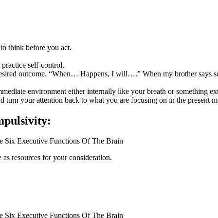
 to think before you act.
practice self-control.
desired outcome. “When… Happens, I will….” When my brother says somet
mediate environment either internally like your breath or something exte
 turn your attention back to what you are focusing on in the present 
pulsivity:
e Six Executive Functions Of The Brain
 as resources for your consideration.
e Six Executive Functions Of The Brain