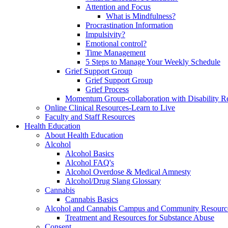
Attention and Focus
What is Mindfulness?
Procrastination Information
Impulsivity?
Emotional control?
Time Management
5 Steps to Manage Your Weekly Schedule
Grief Support Group
Grief Support Group
Grief Process
Momentum Group-collaboration with Disability R
Online Clinical Resources-Learn to Live
Faculty and Staff Resources
Health Education
About Health Education
Alcohol
Alcohol Basics
Alcohol FAQ's
Alcohol Overdose & Medical Amnesty
Alcohol/Drug Slang Glossary
Cannabis
Cannabis Basics
Alcohol and Cannabis Campus and Community Resourc
Treatment and Resources for Substance Abuse
Consent