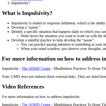
Impulsivity?
What is Impulsivity?
Impulsivity is related to response inhibition, which is the ability
Develop a “pause.”
Identify a specific situation that happens daily in which you can 
Write down the situation you want to work on with the 
Develop a mindful practice to help develop the “pause”.
You can practice paying attention to something in your im
When your mind wanders, just observe your thoughts, and
For more information on how to address im
Impulsivity -
The ADHD Centre
- Mindfulness Practices To Hone Th
Note: UMD does not endorse these external links. They are listed here
Video References
For more information on how to address impulsivity:
Impulsivity -
The ADHD Centre
- Mindfulness Practices To Hone Th