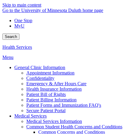
Skip to main content
Go to the University of Minnesota Duluth home page
One Stop
MyU
Search
Health Services
Menu
General Clinic Information
Appointment Information
Confidentiality
Emergency & After Hours Care
Health Insurance Information
Patient Bill of Rights
Patient Billing Information
Patient Forms and Immunization FAQ's
Secure Patient Portal
Medical Services
Medical Services Information
Common Student Health Concerns and Conditions
Common Concerns and Conditions