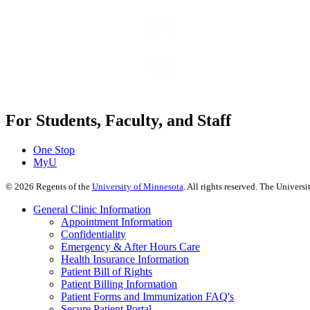
For Students, Faculty, and Staff
One Stop
MyU
©
2026
Regents of the
University of Minnesota
. All rights reserved. The Univer
General Clinic Information
Appointment Information
Confidentiality
Emergency & After Hours Care
Health Insurance Information
Patient Bill of Rights
Patient Billing Information
Patient Forms and Immunization FAQ's
Secure Patient Portal