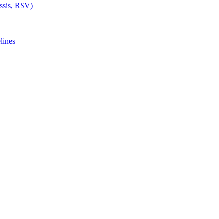
ussis, RSV)
lines