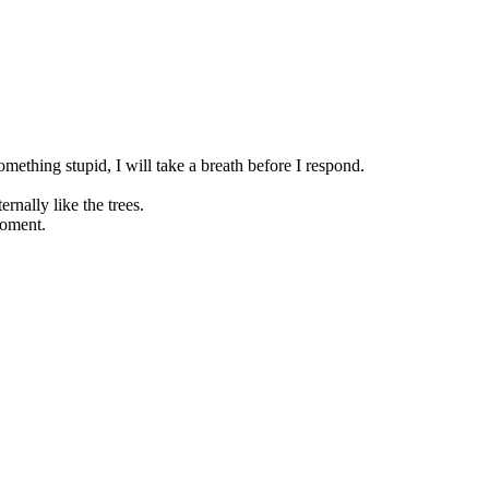
hing stupid, I will take a breath before I respond.
rnally like the trees.
moment.