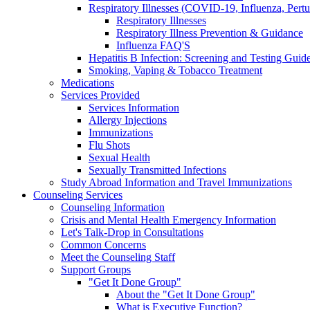
Respiratory Illnesses (COVID-19, Influenza, Pert
Respiratory Illnesses
Respiratory Illness Prevention & Guidance
Influenza FAQ'S
Hepatitis B Infection: Screening and Testing Guide
Smoking, Vaping & Tobacco Treatment
Medications
Services Provided
Services Information
Allergy Injections
Immunizations
Flu Shots
Sexual Health
Sexually Transmitted Infections
Study Abroad Information and Travel Immunizations
Counseling Services
Counseling Information
Crisis and Mental Health Emergency Information
Let's Talk-Drop in Consultations
Common Concerns
Meet the Counseling Staff
Support Groups
"Get It Done Group"
About the "Get It Done Group"
What is Executive Function?