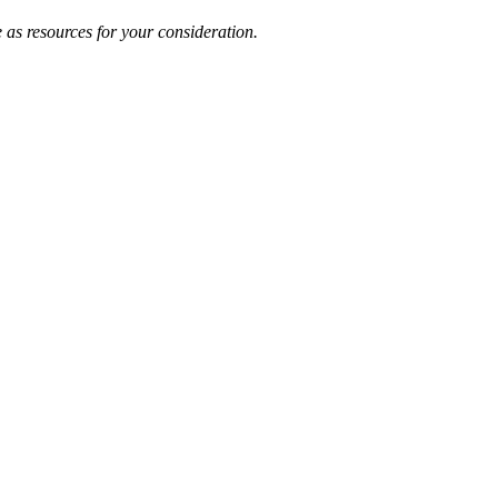
 as resources for your consideration.