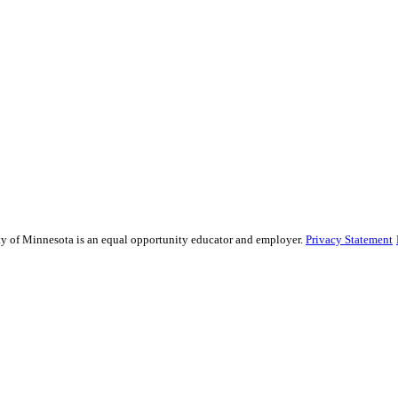
sity of Minnesota is an equal opportunity educator and employer.
Privacy Statement