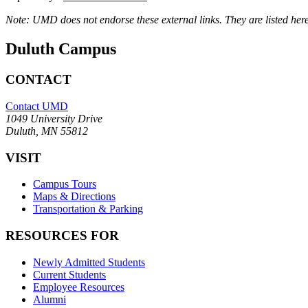
Note: UMD does not endorse these external links. They are listed here
Duluth Campus
CONTACT
Contact UMD
1049 University Drive
Duluth, MN 55812
VISIT
Campus Tours
Maps & Directions
Transportation & Parking
RESOURCES FOR
Newly Admitted Students
Current Students
Employee Resources
Alumni