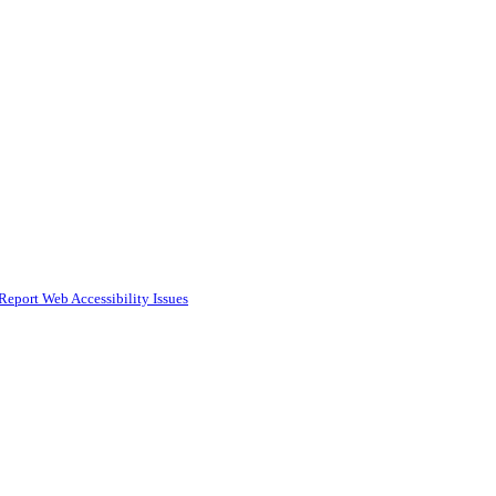
Report Web Accessibility Issues