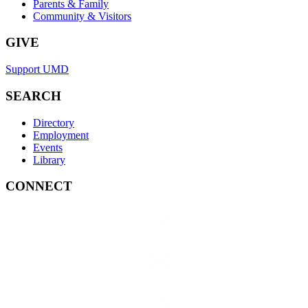
Parents & Family
Community & Visitors
GIVE
Support UMD
SEARCH
Directory
Employment
Events
Library
CONNECT