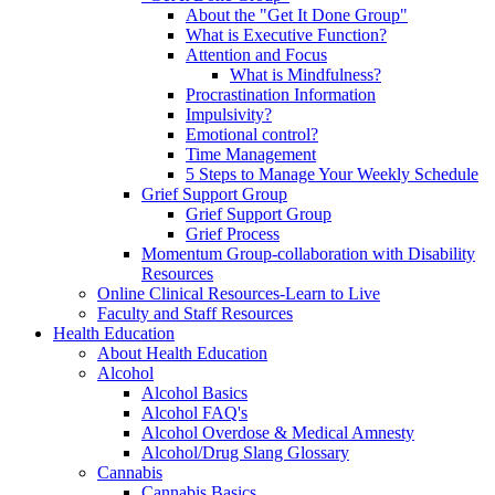
About the "Get It Done Group"
What is Executive Function?
Attention and Focus
What is Mindfulness?
Procrastination Information
Impulsivity?
Emotional control?
Time Management
5 Steps to Manage Your Weekly Schedule
Grief Support Group
Grief Support Group
Grief Process
Momentum Group-collaboration with Disability
Resources
Online Clinical Resources-Learn to Live
Faculty and Staff Resources
Health Education
About Health Education
Alcohol
Alcohol Basics
Alcohol FAQ's
Alcohol Overdose & Medical Amnesty
Alcohol/Drug Slang Glossary
Cannabis
Cannabis Basics