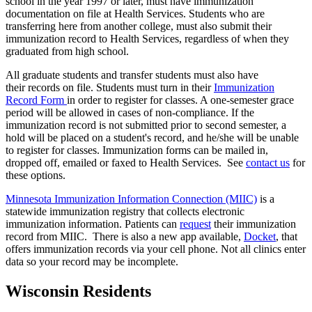
school in the year 1997 or later, must have immunization
documentation on file at Health Services. Students who are
transferring here from another college, must also submit their
immunization record to Health Services, regardless of when they
graduated from high school.
All graduate students and transfer students must also have
their records on file. Students must turn in their
Immunization
Record Form
in order to register for classes. A one-semester grace
period will be allowed in cases of non-compliance. If the
immunization record is not submitted prior to second semester, a
hold will be placed on a student's record, and he/she will be unable
to register for classes. Immunization forms can be mailed in,
dropped off, emailed or faxed to Health Services. See
contact us
for
these options.
Minnesota Immunization Information Connection (MIIC)
is a
statewide immunization registry that collects electronic
immunization information. Patients can
request
their immunization
record from MIIC. There is also a new app available,
Docket
, that
offers immunization records via your cell phone. Not all clinics enter
data so your record may be incomplete.
Wisconsin Residents