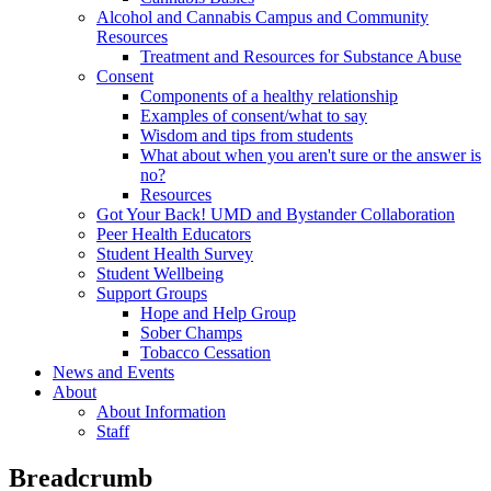
Alcohol and Cannabis Campus and Community
Resources
Treatment and Resources for Substance Abuse
Consent
Components of a healthy relationship
Examples of consent/what to say
Wisdom and tips from students
What about when you aren't sure or the answer is
no?
Resources
Got Your Back! UMD and Bystander Collaboration
Peer Health Educators
Student Health Survey
Student Wellbeing
Support Groups
Hope and Help Group
Sober Champs
Tobacco Cessation
News and Events
About
About Information
Staff
Breadcrumb