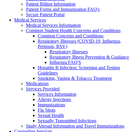
Patient Billing Information
Patient Forms and Immunization FAQ's
Secure Patient Portal
Medical Services
Medical Services Information
Common Student Health Concerns and Conditions
Common Concerns and Conditions
Respiratory Illnesses (COVID-19, Influenza,
Pertussis, RSV)
Respiratory Illnesses
Respiratory Illness Prevention & Guidance
Influenza FAQ'S
Hepatitis B Infection: Screening and Testing
Guidelines
Smoking, Vaping & Tobacco Treatment
Medications
Services Provided
Services Information
Allergy Injections
Immunizations
Flu Shots
Sexual Health
Sexually Transmitted Infections
Study Abroad Information and Travel Immunizations
Counseling Services