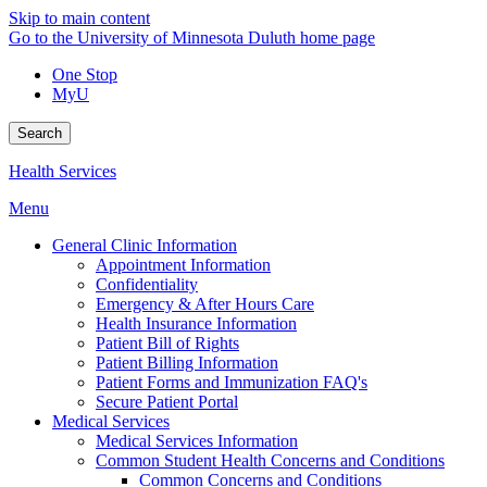
Skip to main content
Go to the University of Minnesota Duluth home page
One Stop
MyU
Search
Health Services
Menu
General Clinic Information
Appointment Information
Confidentiality
Emergency & After Hours Care
Health Insurance Information
Patient Bill of Rights
Patient Billing Information
Patient Forms and Immunization FAQ's
Secure Patient Portal
Medical Services
Medical Services Information
Common Student Health Concerns and Conditions
Common Concerns and Conditions