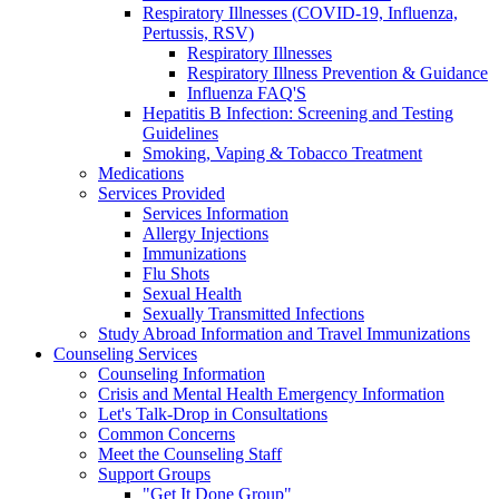
Respiratory Illnesses (COVID-19, Influenza,
Pertussis, RSV)
Respiratory Illnesses
Respiratory Illness Prevention & Guidance
Influenza FAQ'S
Hepatitis B Infection: Screening and Testing
Guidelines
Smoking, Vaping & Tobacco Treatment
Medications
Services Provided
Services Information
Allergy Injections
Immunizations
Flu Shots
Sexual Health
Sexually Transmitted Infections
Study Abroad Information and Travel Immunizations
Counseling Services
Counseling Information
Crisis and Mental Health Emergency Information
Let's Talk-Drop in Consultations
Common Concerns
Meet the Counseling Staff
Support Groups
"Get It Done Group"