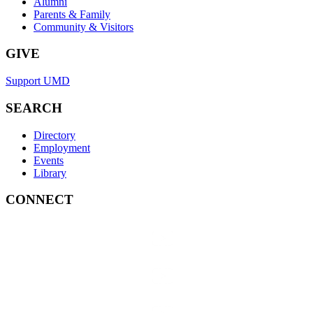
Alumni
Parents & Family
Community & Visitors
GIVE
Support UMD
SEARCH
Directory
Employment
Events
Library
CONNECT