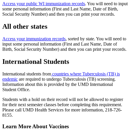
Access your public WI immunization records
. You will need to input
some personal information (First and Last Name, Date of Birth,
Social Security Number) and then you can print your records.
All other states
Access your immunization records
, sorted by state. You will need to
input some personal information (First and Last Name, Date of
Birth, Social Security Number) and then you can print your records.
International Students
International students from
countries where Tuberculosis (TB) is
endemic
are required to undergo Tuberculosis (TB) screening.
Information about this is provided by the UMD International
Student Office.
Students with a hold on their record will not be allowed to register
for their next semester classes before completing this requirement.
Please call UMD Health Services for more information, 218-726-
8155.
Learn More About Vaccines