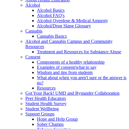
Alcohol
Alcohol Basics
Alcohol FAQ's
Alcohol Overdose & Medical Amnesty
Alcohol/Drug Slang Glossary
Cannabis
Cannabis Basics
Alcohol and Cannabis Campus and Community
Resources
Treatment and Resources for Substance Abuse
Consent
Components of a healthy relationship
Examples of consent/what to say
Wisdom and tips from students
What about when you aren't sure or the answer is
no?
Resources
Got Your Back! UMD and Bystander Collaboration
Peer Health Educators
Student Health Survey
Student Wellbeing
Support Groups
Hope and Help Group
Sober Champs