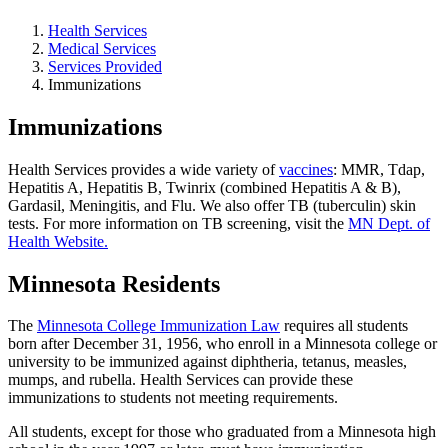
Health Services
Medical Services
Services Provided
Immunizations
Immunizations
Health Services provides a wide variety of
vaccines
: MMR, Tdap,
Hepatitis A, Hepatitis B, Twinrix (combined Hepatitis A & B),
Gardasil, Meningitis, and Flu. We also offer TB (tuberculin) skin
tests. For more information on TB screening, visit the
MN Dept. of
Health Website.
Minnesota Residents
The
Minnesota College Immunization Law
requires all students
born after December 31, 1956, who enroll in a Minnesota college or
university to be immunized against diphtheria, tetanus, measles,
mumps, and rubella. Health Services can provide these
immunizations to students not meeting requirements.
All students, except for those who graduated from a Minnesota high