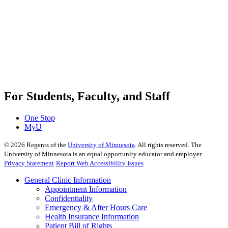
For Students, Faculty, and Staff
One Stop
MyU
©
2026
Regents of the
University of Minnesota
. All rights reserved. The
University of Minnesota is an equal opportunity educator and employer.
Privacy Statement
Report Web Accessibility Issues
General Clinic Information
Appointment Information
Confidentiality
Emergency & After Hours Care
Health Insurance Information
Patient Bill of Rights