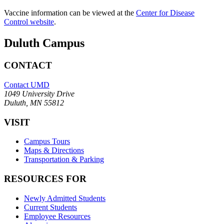
Vaccine information can be viewed at the
Center for Disease
Control website
.
Duluth Campus
CONTACT
Contact UMD
1049 University Drive
Duluth, MN 55812
VISIT
Campus Tours
Maps & Directions
Transportation & Parking
RESOURCES FOR
Newly Admitted Students
Current Students
Employee Resources