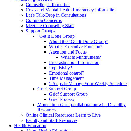
Counseling Information
Crisis and Mental Health Emergency Information
Let's Talk-Drop in Consultations
Common Concerns
Meet the Counseling Staff
Support Groups
"Get It Done Group"
About the "Get It Done Group"
What is Executive Function?
Attention and Focus
What is Mindfulness?
Procrastination Information
Impulsivity?
Emotional control?
Time Management
5 Steps to Manage Your Weekly Schedule
Grief Support Group
Grief Support Group
Grief Process
Momentum Group-collaboration with Disability
Resources
Online Clinical Resources-Learn to Live
Faculty and Staff Resources
Health Education
About Health Education