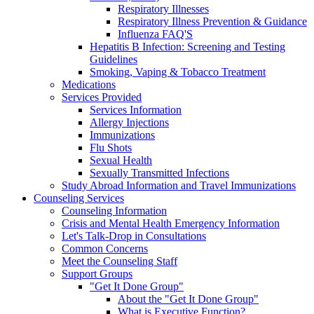
Respiratory Illnesses
Respiratory Illness Prevention & Guidance
Influenza FAQ'S
Hepatitis B Infection: Screening and Testing
Guidelines
Smoking, Vaping & Tobacco Treatment
Medications
Services Provided
Services Information
Allergy Injections
Immunizations
Flu Shots
Sexual Health
Sexually Transmitted Infections
Study Abroad Information and Travel Immunizations
Counseling Services
Counseling Information
Crisis and Mental Health Emergency Information
Let's Talk-Drop in Consultations
Common Concerns
Meet the Counseling Staff
Support Groups
"Get It Done Group"
About the "Get It Done Group"
What is Executive Function?