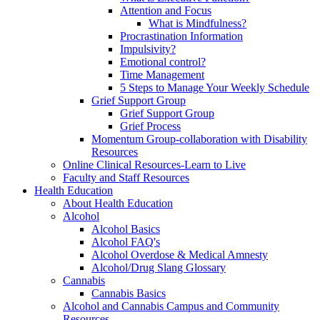
Attention and Focus
What is Mindfulness?
Procrastination Information
Impulsivity?
Emotional control?
Time Management
5 Steps to Manage Your Weekly Schedule
Grief Support Group
Grief Support Group
Grief Process
Momentum Group-collaboration with Disability
Resources
Online Clinical Resources-Learn to Live
Faculty and Staff Resources
Health Education
About Health Education
Alcohol
Alcohol Basics
Alcohol FAQ's
Alcohol Overdose & Medical Amnesty
Alcohol/Drug Slang Glossary
Cannabis
Cannabis Basics
Alcohol and Cannabis Campus and Community
Resources