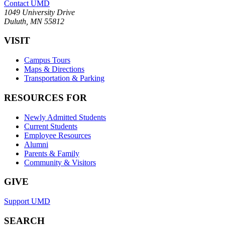
Contact UMD
1049 University Drive
Duluth, MN 55812
VISIT
Campus Tours
Maps & Directions
Transportation & Parking
RESOURCES FOR
Newly Admitted Students
Current Students
Employee Resources
Alumni
Parents & Family
Community & Visitors
GIVE
Support UMD
SEARCH