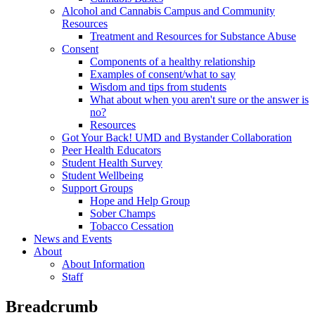
Alcohol and Cannabis Campus and Community
Resources
Treatment and Resources for Substance Abuse
Consent
Components of a healthy relationship
Examples of consent/what to say
Wisdom and tips from students
What about when you aren't sure or the answer is
no?
Resources
Got Your Back! UMD and Bystander Collaboration
Peer Health Educators
Student Health Survey
Student Wellbeing
Support Groups
Hope and Help Group
Sober Champs
Tobacco Cessation
News and Events
About
About Information
Staff
Breadcrumb