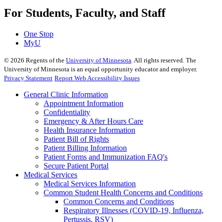
For Students, Faculty, and Staff
One Stop
MyU
©
2026
Regents of the
University of Minnesota
. All rights reserved. The
University of Minnesota is an equal opportunity educator and employer.
Privacy Statement
Report Web Accessibility Issues
General Clinic Information
Appointment Information
Confidentiality
Emergency & After Hours Care
Health Insurance Information
Patient Bill of Rights
Patient Billing Information
Patient Forms and Immunization FAQ's
Secure Patient Portal
Medical Services
Medical Services Information
Common Student Health Concerns and Conditions
Common Concerns and Conditions
Respiratory Illnesses (COVID-19, Influenza,
Pertussis, RSV)