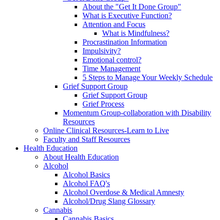
About the "Get It Done Group"
What is Executive Function?
Attention and Focus
What is Mindfulness?
Procrastination Information
Impulsivity?
Emotional control?
Time Management
5 Steps to Manage Your Weekly Schedule
Grief Support Group
Grief Support Group
Grief Process
Momentum Group-collaboration with Disability
Resources
Online Clinical Resources-Learn to Live
Faculty and Staff Resources
Health Education
About Health Education
Alcohol
Alcohol Basics
Alcohol FAQ's
Alcohol Overdose & Medical Amnesty
Alcohol/Drug Slang Glossary
Cannabis
Cannabis Basics