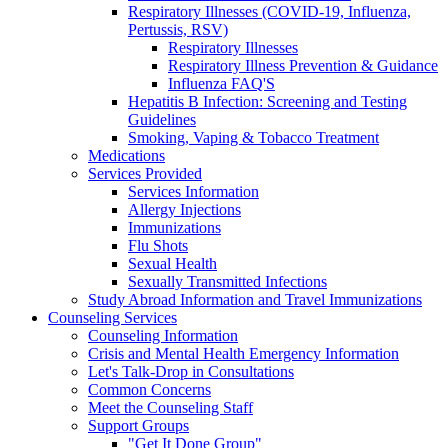
Respiratory Illnesses (COVID-19, Influenza,
Pertussis, RSV)
Respiratory Illnesses
Respiratory Illness Prevention & Guidance
Influenza FAQ'S
Hepatitis B Infection: Screening and Testing
Guidelines
Smoking, Vaping & Tobacco Treatment
Medications
Services Provided
Services Information
Allergy Injections
Immunizations
Flu Shots
Sexual Health
Sexually Transmitted Infections
Study Abroad Information and Travel Immunizations
Counseling Services
Counseling Information
Crisis and Mental Health Emergency Information
Let's Talk-Drop in Consultations
Common Concerns
Meet the Counseling Staff
Support Groups
"Get It Done Group"