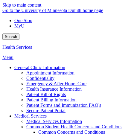
Skip to main content
Go to the University of Minnesota Duluth home page
One Stop
MyU
Search
Health Services
Menu
General Clinic Information
Appointment Information
Confidentiality
Emergency & After Hours Care
Health Insurance Information
Patient Bill of Rights
Patient Billing Information
Patient Forms and Immunization FAQ's
Secure Patient Portal
Medical Services
Medical Services Information
Common Student Health Concerns and Conditions
Common Concerns and Conditions