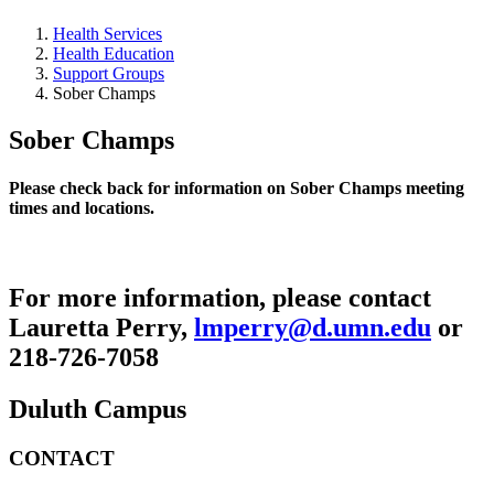
Health Services
Health Education
Support Groups
Sober Champs
Sober Champs
Please check back for information on Sober Champs meeting
times and locations.
For more information, please contact
Lauretta Perry,
lmperry@d.umn.edu
or
218-726-7058
Duluth Campus
CONTACT