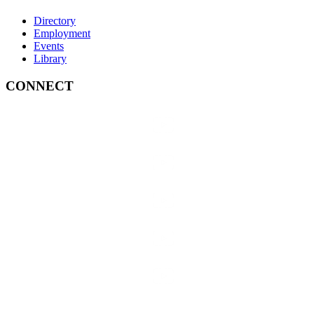
Directory
Employment
Events
Library
CONNECT