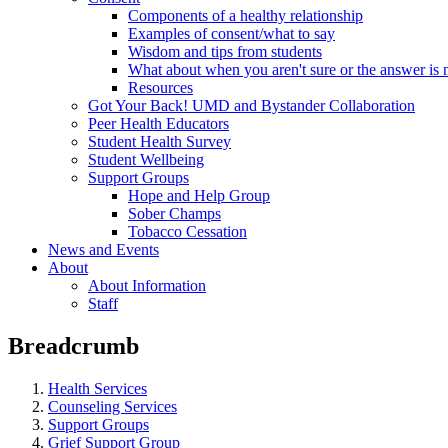
Components of a healthy relationship
Examples of consent/what to say
Wisdom and tips from students
What about when you aren't sure or the answer is 
Resources
Got Your Back! UMD and Bystander Collaboration
Peer Health Educators
Student Health Survey
Student Wellbeing
Support Groups
Hope and Help Group
Sober Champs
Tobacco Cessation
News and Events
About
About Information
Staff
Breadcrumb
Health Services
Counseling Services
Support Groups
Grief Support Group