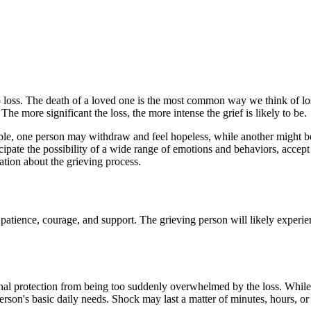
o loss. The death of a loved one is the most common way we think of los
he more significant the loss, the more intense the grief is likely to be.
mple, one person may withdraw and feel hopeless, while another might b
cipate the possibility of a wide range of emotions and behaviors, accept
mation about the grieving process.
e, patience, courage, and support. The grieving person will likely expe
otional protection from being too suddenly overwhelmed by the loss. Whil
person's basic daily needs. Shock may last a matter of minutes, hours, or 