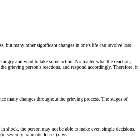
s, but many other significant changes in one's life can involve loss
e angry and want to take some action. No matter what the reaction,
 the grieving person's reactions, and respond accordingly. Therefore, it
rience many changes throughout the grieving process. The stages of
e in shock, the person may not be able to make even simple decisions.
(in severely traumatic losses) days.