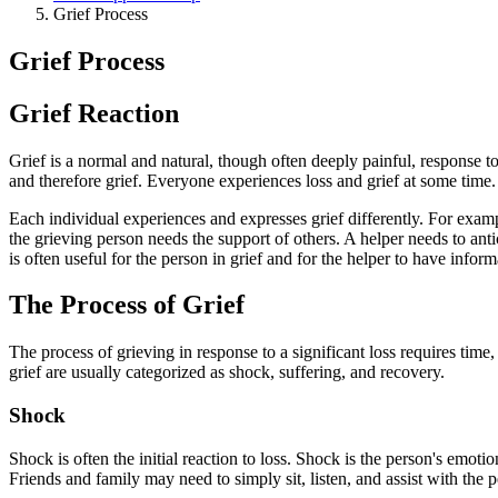
Grief Process
Grief Process
Grief Reaction
Grief is a normal and natural, though often deeply painful, response t
and therefore grief. Everyone experiences loss and grief at some time. T
Each individual experiences and expresses grief differently. For exa
the grieving person needs the support of others. A helper needs to anti
is often useful for the person in grief and for the helper to have infor
The Process of Grief
The process of grieving in response to a significant loss requires tim
grief are usually categorized as shock, suffering, and recovery.
Shock
Shock is often the initial reaction to loss. Shock is the person's em
Friends and family may need to simply sit, listen, and assist with the 