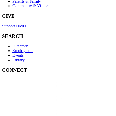
Parents & Family
Community & Visitors
GIVE
Support UMD
SEARCH
Directory
Employment
Events
Library
CONNECT