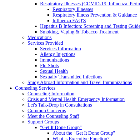
Respiratory Illnesses (COVID-19, Influenza, Pert
Respiratory Illnesses
Respiratory Illness Prevention & Guidance
Influenza FAQ'S
Hepatitis B Infection: Screening and Testing Guide
Smoking, Vaping & Tobacco Treatment
Medications
Services Provided
Services Information
Allergy Injections
Immunizations
Flu Shots
Sexual Health
Sexually Transmitted Infections
Study Abroad Information and Travel Immunizations
Counseling Services
Counseling Information
Crisis and Mental Health Emergency Information
Let's Talk-Drop in Consultations
Common Concerns
Meet the Counseling Staff
Support Groups
"Get It Done Group"
About the "Get It Done Group"
What is Executive Function?