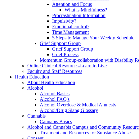
Attention and Focus
What is Mindfulness?
Procrastination Information
Impulsivity?
Emotional control?
Time Management
5 Steps to Manage Your Weekly Schedule
Grief Support Group
Grief Support Group
Grief Process
Momentum Group-collaboration with Disability R
Online Clinical Resources-Learn to Live
Faculty and Staff Resources
Health Education
About Health Education
Alcohol
Alcohol Basics
Alcohol FAQ's
Alcohol Overdose & Medical Amnesty
Alcohol/Drug Slang Glossary
Cannabis
Cannabis Basics
Alcohol and Cannabis Campus and Community Resourc
Treatment and Resources for Substance Abuse
Consent