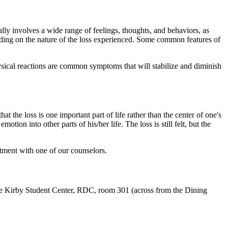
ally involves a wide range of feelings, thoughts, and behaviors, as
ending on the nature of the loss experienced. Some common features of
physical reactions are common symptoms that will stabilize and diminish
hat the loss is one important part of life rather than the center of one's
otion into other parts of his/her life. The loss is still felt, but the
ntment with one of our counselors.
he Kirby Student Center, RDC, room 301 (across from the Dining