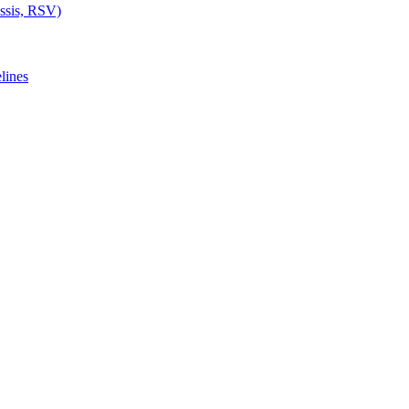
ussis, RSV)
lines