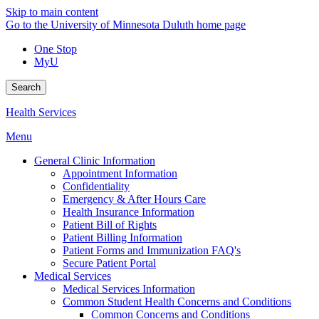
Skip to main content
Go to the University of Minnesota Duluth home page
One Stop
MyU
Search
Health Services
Menu
General Clinic Information
Appointment Information
Confidentiality
Emergency & After Hours Care
Health Insurance Information
Patient Bill of Rights
Patient Billing Information
Patient Forms and Immunization FAQ's
Secure Patient Portal
Medical Services
Medical Services Information
Common Student Health Concerns and Conditions
Common Concerns and Conditions