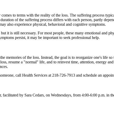
 comes to terms with the reality of the loss. The suffering process typic
e duration of the suffering process differs with each person, partly dep
s may also experience physical, behavioral and cognitive symptoms.
r, but it is still necessary. For most people, these many emotional and 
ymptoms persist, it may be important to seek professional help.
the memories of the loss. Instead, the goal is to reorganize one's life so t
loss, resume a "normal" life, and to reinvest time, attention, energy and em
ences.
th someone, call Health Services at 218-726-7913 and schedule an appoi
, facilitated by Sara Cedars, on Wednesdays, from 4:00-6:00 p.m. in t