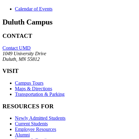
Calendar of Events
Duluth Campus
CONTACT
Contact UMD
1049 University Drive
Duluth, MN 55812
VISIT
Campus Tours
Maps & Directions
Transportation & Parking
RESOURCES FOR
Newly Admitted Students
Current Students
Employee Resources
Alumni