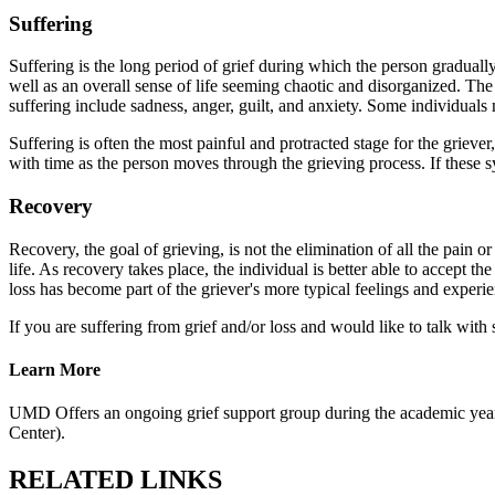
Suffering
Suffering is the long period of grief during which the person gradually
well as an overall sense of life seeming chaotic and disorganized. Th
suffering include sadness, anger, guilt, and anxiety. Some individual
Suffering is often the most painful and protracted stage for the grieve
with time as the person moves through the grieving process. If these s
Recovery
Recovery, the goal of grieving, is not the elimination of all the pain or 
life. As recovery takes place, the individual is better able to accept the 
loss has become part of the griever's more typical feelings and experi
If you are suffering from grief and/or loss and would like to talk wi
Learn More
UMD Offers an ongoing grief support group during the academic year
Center).
RELATED LINKS